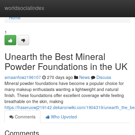
Home
worldsocialindex
Home
1
Unearth the Best Mineral
Powder Foundations in the UK
amaanfowz196107
270 days ago
News
Discuss
Mineral powder foundations have become a popular choice for
many makeup enthusiasts wanting a lightweight and natural
finish. These foundations offer excellent coverage while feeling
breathable on the skin, making
https://fraseruowj219142.dekaronwiki.com/1904319/unearth_the_b
Comments
Who Upvoted
Comments