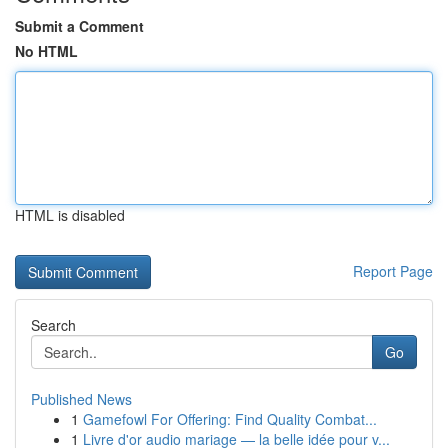
Submit a Comment
No HTML
HTML is disabled
Report Page
Search
Go
Published News
1
Gamefowl For Offering: Find Quality Combat...
1
Livre d'or audio mariage — la belle idée pour v...