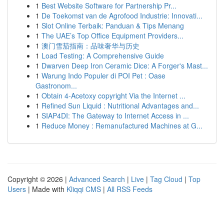
1
Best Website Software for Partnership Pr...
1
De Toekomst van de Agrofood Industrie: Innovati...
1
Slot Online Terbaik: Panduan & Tips Menang
1
The UAE’s Top Office Equipment Providers...
1
澳门雪茄指南：品味奢华与历史
1
Load Testing: A Comprehensive Guide
1
Dwarven Deep Iron Ceramic Dice: A Forger's Mast...
1
Warung Indo Populer di POI Pet : Oase
Gastronom...
1
Obtain 4-Acetoxy copyright Via the Internet ...
1
Refined Sun Liquid : Nutritional Advantages and...
1
SIAP4DI: The Gateway to Internet Access in ...
1
Reduce Money : Remanufactured Machines at G...
Copyright © 2026 |
Advanced Search
|
Live
|
Tag Cloud
|
Top
Users
| Made with
Kliqqi CMS
|
All RSS Feeds