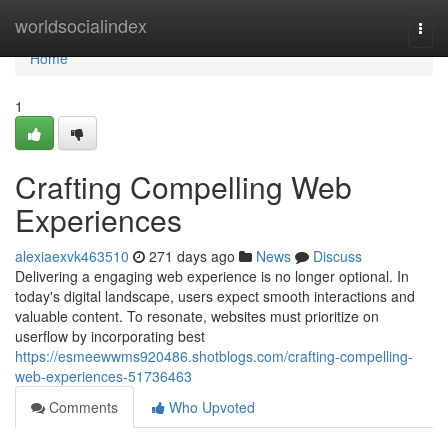
Home
worldsocialindex
Togg
navi
Home
1
Crafting Compelling Web
Experiences
alexiaexvk463510
271 days ago
News
Discuss
Delivering a engaging web experience is no longer optional. In
today's digital landscape, users expect smooth interactions and
valuable content. To resonate, websites must prioritize on
userflow by incorporating best
https://esmeewwms920486.shotblogs.com/crafting-compelling-
web-experiences-51736463
Comments
Who Upvoted