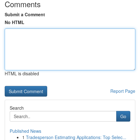
Comments
Submit a Comment
No HTML
HTML is disabled
Report Page
Search
Go
Published News
1
Tradesperson Estimating Applications: Top Selec...