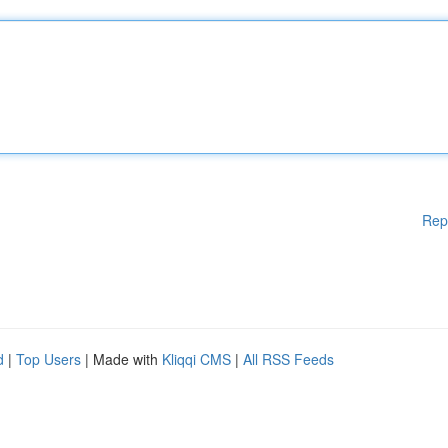
Rep
d
|
Top Users
| Made with
Kliqqi CMS
|
All RSS Feeds