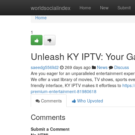
Home
worldsocialindex
Home
New
Submit
Home
1
Unleash KY IPTV: Your G
saeedg556lid2
269 days ago
News
Discuss
Are you eager for an unparalleled entertainment exper
We offer a vast library of movies, TV shows, sports even
friendly interface, KY IPTV makes it effortless to
https:
premium-entertainment-81980618
Comments
Who Upvoted
Comments
Submit a Comment