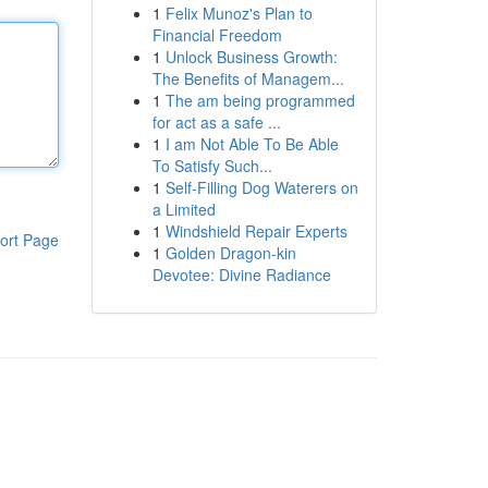
1
Felix Munoz's Plan to
Financial Freedom
1
Unlock Business Growth:
The Benefits of Managem...
1
The am being programmed
for act as a safe ...
1
I am Not Able To Be Able
To Satisfy Such...
1
Self-Filling Dog Waterers on
a Limited
1
Windshield Repair Experts
ort Page
1
Golden Dragon-kin
Devotee: Divine Radiance