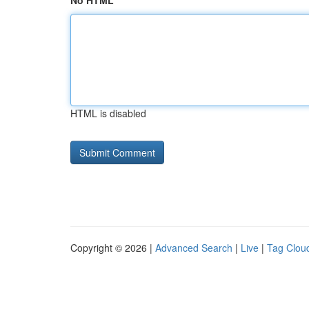
No HTML
HTML is disabled
Copyright © 2026 |
Advanced Search
|
Live
|
Tag Clou