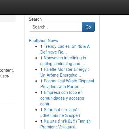
Search
Go
Published News
1
Trendy Ladies' Shirts & A
Definitive Re...
1
Nonwoven interlining in
cutting laminating and ...
1
Palette Monster Energy :
content.
Un Arôme Énergétiq...
 user-
1
Economical Waste Disposal
Providers with Parram...
1
Empresa con foco en
comunidades y accesos
contr...
1
Shpresat e reja për
udhëtimin në Shqipëri
1
ฟินแลนด์ พรีเมียร์ (Finnish
Premier : Veikkausl...