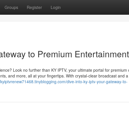
Groups
Register
Login
ateway to Premium Entertainment
ience? Look no further than KY IPTV, your ultimate portal for premium 
ts, and more, all at your fingertips. With crystal-clear broadcast and a
//kyiptvrenew71468.tinyblogging.com/dive-into-ky-iptv-your-gateway-to-