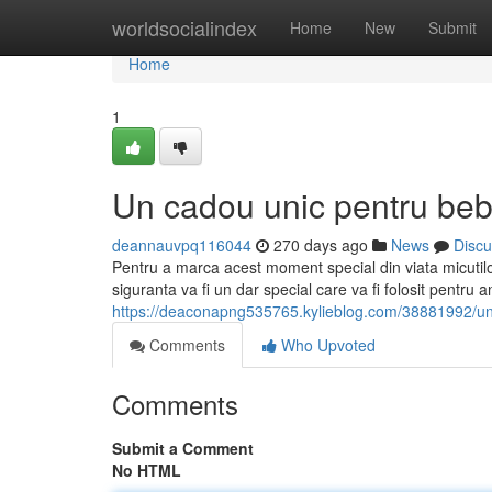
Home
worldsocialindex
Home
New
Submit
Home
1
Un cadou unic pentru beb
deannauvpq116044
270 days ago
News
Discu
Pentru a marca acest moment special din viata micutil
siguranta va fi un dar special care va fi folosit pentru 
https://deaconapng535765.kylieblog.com/38881992/un
Comments
Who Upvoted
Comments
Submit a Comment
No HTML