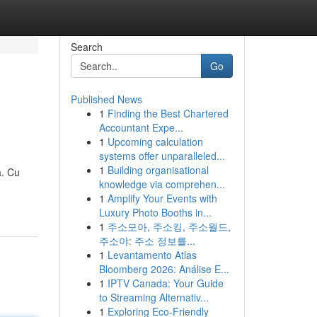
Search
Go
Published News
1
Finding the Best Chartered
Accountant Expe...
1
Upcoming calculation
systems offer unparalleled...
1
Building organisational
a. Cu
knowledge via comprehen...
1
Amplify Your Events with
Luxury Photo Booths in...
1
주소모아, 주소킹, 주소월드,
주소야: 주소 정보를...
1
Levantamento Atlas
Bloomberg 2026: Análise E...
1
IPTV Canada: Your Guide
to Streaming Alternativ...
1
Exploring Eco-Friendly