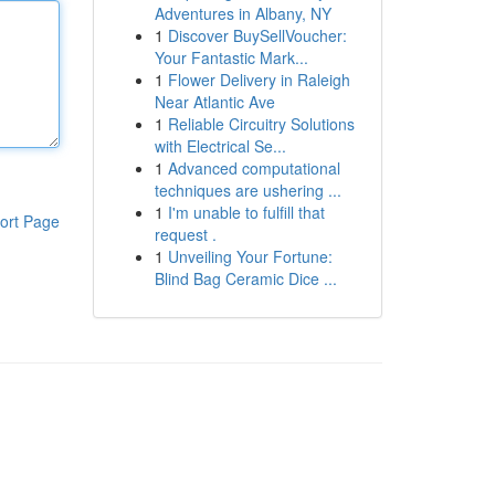
Adventures in Albany, NY
1
Discover BuySellVoucher:
Your Fantastic Mark...
1
Flower Delivery in Raleigh
Near Atlantic Ave
1
Reliable Circuitry Solutions
with Electrical Se...
1
Advanced computational
techniques are ushering ...
1
I'm unable to fulfill that
ort Page
request .
1
Unveiling Your Fortune:
Blind Bag Ceramic Dice ...