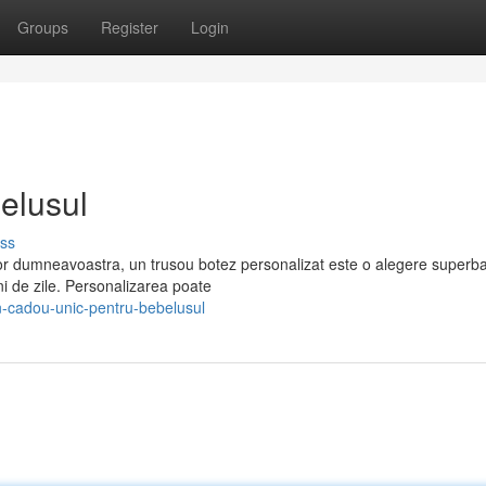
Groups
Register
Login
elusul
ss
or dumneavoastra, un trusou botez personalizat este o alegere superb
ani de zile. Personalizarea poate
-cadou-unic-pentru-bebelusul