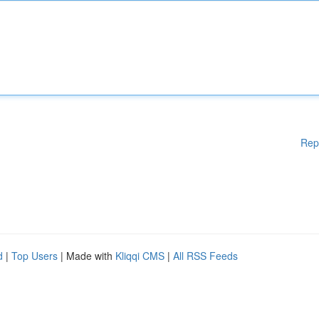
Rep
d
|
Top Users
| Made with
Kliqqi CMS
|
All RSS Feeds