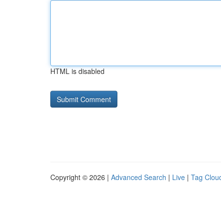
HTML is disabled
Copyright © 2026 |
Advanced Search
|
Live
|
Tag Clou