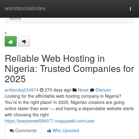
Home
worldsocialindex
Togg
navi
Home
1
Reliable Web Hosting in
Nigeria: Trusted Companies for
2025
anitavukq234974
270 days ago
News
Discuss
Looking for the affordable web hosting company in Nigeria?
You’re in the right place! In 2025, Nigerian creators are going
online faster than ever — and having a dependable website starts
with choosing the right
https://lewyssvwd599077.mappywiki.com/user
Comments
Who Upvoted