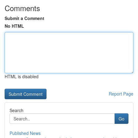
Comments
Submit a Comment
No HTML
HTML is disabled
Report Page
Search
Go
Published News