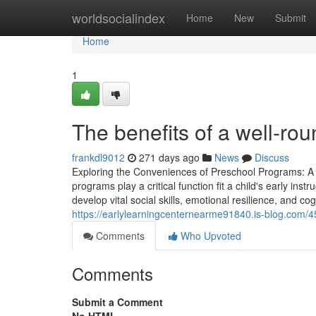
Home
worldsocialindex
Home
New
Submit
Home
1
The benefits of a well-r
frankdl9012
271 days ago
News
Discuss
Exploring the Conveniences of Preschool Programs: A
programs play a critical function fit a child's early in
develop vital social skills, emotional resilience, and cog
https://earlylearningcenternearme91840.is-blog.com/4
Comments
Who Upvoted
Comments
Submit a Comment