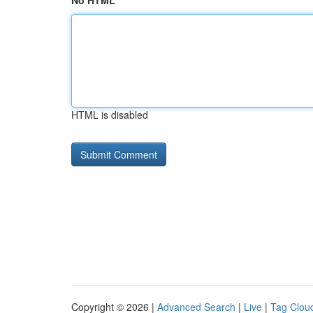
No HTML
HTML is disabled
Copyright © 2026 |
Advanced Search
|
Live
|
Tag Clou