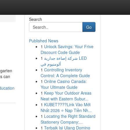
Search
Go
Published News
1
Unlock Savings: Your Frive
Discount Code Guide
1
شركة إضاءة جدارية LED
ألومنيوم في
1
Controlling Inventory
rgarten
Control: A Complete Guide
ts can
1
Online Casino Canada:
Your Ultimate Guide
ducation
1
Keep Your Outdoor Areas
Neat with Eastern Subur...
1
KUBET????️Link Vào Mới
Nhất 2026 ⭐ Nạp Tiền Nh...
1
Locating the Right Standard
Stationery Company:...
1
Terbaik Isi Ulang Domino