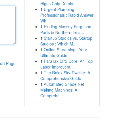
Higgs Chip Domin...
1
Urgent Plumbing
Professionals : Rapid Answer
Wh...
1
Finding Massey Ferguson
Parts in Northern Irela...
1
Startup Studios vs. Startup
Studios : Which M...
1
Online Streaming : Your
Ultimate Guide
1
Parallax EPS Core: An Top
ort Page
Laser Improvem...
1
The Rolex Sky-Dweller: A
Comprehensive Guide
1
Automated Shade Net
Making Machines: A
Comprehe...