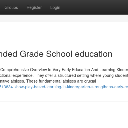
Groups
Register
Login
ounded Grade School education
 Comprehensive Overview to Very Early Education And Learning Kinde
structional experience. They offer a structured setting where young studen
nitive abilities. These fundamental abilities are crucial
5138341/how-play-based-learning-in-kindergarten-strengthens-early-e