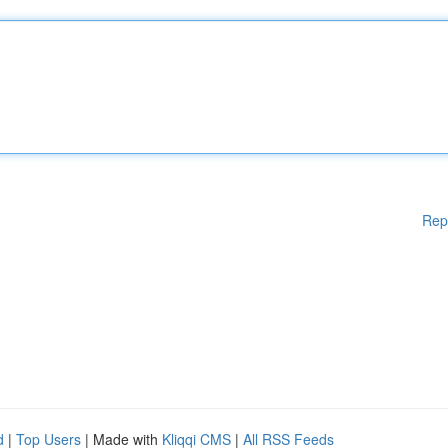
Rep
d
|
Top Users
| Made with
Kliqqi CMS
|
All RSS Feeds