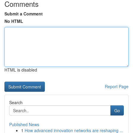
Comments
Submit a Comment
No HTML
HTML is disabled
Report Page
Search
Go
Published News
1
How advanced innovation networks are reshaping ...