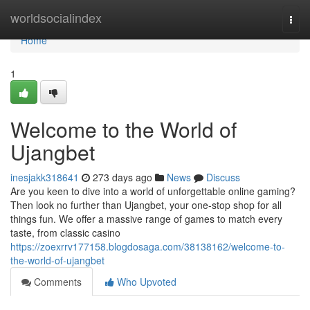
Home
worldsocialindex
Togg
navi
Home
1
Welcome to the World of
Ujangbet
inesjakk318641
273 days ago
News
Discuss
Are you keen to dive into a world of unforgettable online gaming?
Then look no further than Ujangbet, your one-stop shop for all
things fun. We offer a massive range of games to match every
taste, from classic casino
https://zoexrrv177158.blogdosaga.com/38138162/welcome-to-
the-world-of-ujangbet
Comments
Who Upvoted