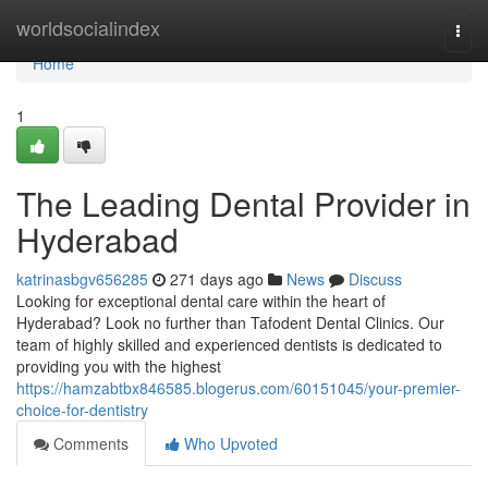
Home
worldsocialindex
Togg
navi
Home
1
The Leading Dental Provider in
Hyderabad
katrinasbgv656285
271 days ago
News
Discuss
Looking for exceptional dental care within the heart of
Hyderabad? Look no further than Tafodent Dental Clinics. Our
team of highly skilled and experienced dentists is dedicated to
providing you with the highest
https://hamzabtbx846585.blogerus.com/60151045/your-premier-
choice-for-dentistry
Comments
Who Upvoted