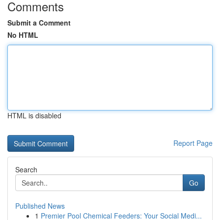
Comments
Submit a Comment
No HTML
HTML is disabled
Report Page
Search
Go
Published News
1
Premier Pool Chemical Feeders: Your Social Medi...