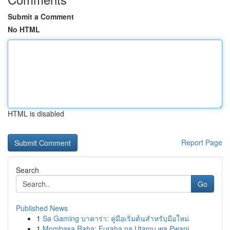
Submit a Comment
No HTML
HTML is disabled
Report Page
Search
Go
Published News
1
Sa Gaming บาคาร่า: คู่มือเริ่มต้นสำหรับมือใหม่
1
Mombasa Raha: Furaha na Utamu wa Pwani