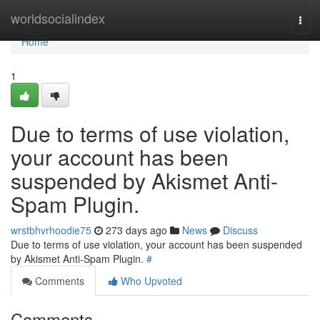
Home
worldsocialindex
Togg
navi
Home
1
Due to terms of use violation,
your account has been
suspended by Akismet Anti-
Spam Plugin.
wrstbhvrhoodie75
273 days ago
News
Discuss
Due to terms of use violation, your account has been suspended
by Akismet Anti-Spam Plugin.
#
Comments
Who Upvoted
Comments