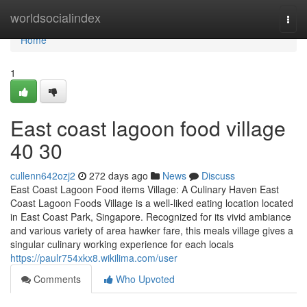
Home
worldsocialindex
Togg
navi
Home
1
East coast lagoon food village​
40 30
cullenn642ozj2
272 days ago
News
Discuss
East Coast Lagoon Food items Village: A Culinary Haven East
Coast Lagoon Foods Village is a well-liked eating location located
in East Coast Park, Singapore. Recognized for its vivid ambiance
and various variety of area hawker fare, this meals village gives a
singular culinary working experience for each locals
https://paulr754xkx8.wikilima.com/user
Comments
Who Upvoted