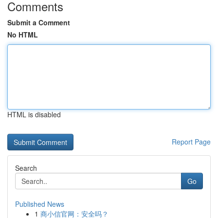
Comments
Submit a Comment
No HTML
HTML is disabled
Report Page
Search
Go
Published News
1
商小信官网：安全吗？