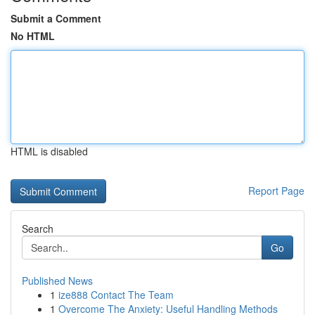
Submit a Comment
No HTML
HTML is disabled
Report Page
Search
Go
Published News
1
ize888 Contact The Team
1
Overcome The Anxiety: Useful Handling Methods