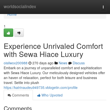
Home
worldsocialindex
Togg
navi
Home
1
Experience Unrivaled Comfort
with Sewa Hiace Luxury
oisilwox200988
270 days ago
News
Discuss
Embark on a journey of unparalleled comfort and sophistication
with Sewa Hiace Luxury. Our meticulously designed vehicles offer
an haven of relaxation, perfect for both leisure and business
travel. Settle into plush
https://katrinaudeu949735.vblogetin.com/profile
Comments
Who Upvoted
Comments