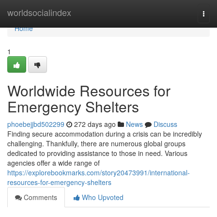
Home
worldsocialindex
Togg
navi
Home
1
Worldwide Resources for
Emergency Shelters
phoebejjbd502299
272 days ago
News
Discuss
Finding secure accommodation during a crisis can be incredibly
challenging. Thankfully, there are numerous global groups
dedicated to providing assistance to those in need. Various
agencies offer a wide range of
https://explorebookmarks.com/story20473991/international-
resources-for-emergency-shelters
Comments
Who Upvoted