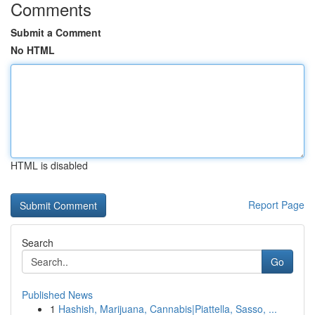
Comments
Submit a Comment
No HTML
HTML is disabled
Report Page
Search
Go
Published News
1
Hashish, Marijuana, Cannabis|Piattella, Sasso, ...