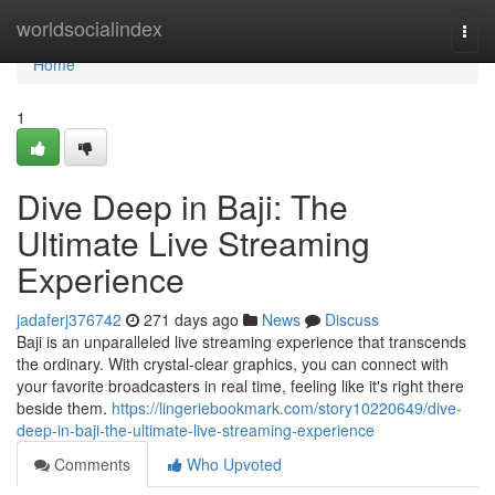
Home
worldsocialindex
Togg
navi
Home
1
Dive Deep in Baji: The
Ultimate Live Streaming
Experience
jadaferj376742
271 days ago
News
Discuss
Baji is an unparalleled live streaming experience that transcends
the ordinary. With crystal-clear graphics, you can connect with
your favorite broadcasters in real time, feeling like it's right there
beside them.
https://lingeriebookmark.com/story10220649/dive-
deep-in-baji-the-ultimate-live-streaming-experience
Comments
Who Upvoted