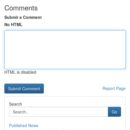
Comments
Submit a Comment
No HTML
HTML is disabled
Report Page
Search
Go
Published News