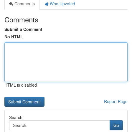
Comments
Who Upvoted
Comments
Submit a Comment
No HTML
HTML is disabled
Report Page
Search
Go