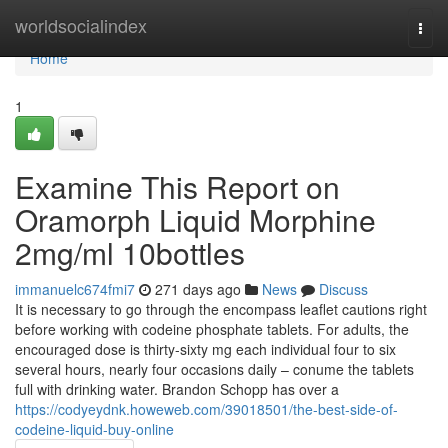
Home
worldsocialindex
Togg
navi
Home
1
Examine This Report on
Oramorph Liquid Morphine
2mg/ml 10bottles
immanuelc674fmi7
271 days ago
News
Discuss
It is necessary to go through the encompass leaflet cautions right
before working with codeine phosphate tablets. For adults, the
encouraged dose is thirty-sixty mg each individual four to six
several hours, nearly four occasions daily – conume the tablets
full with drinking water. Brandon Schopp has over a
https://codyeydnk.howeweb.com/39018501/the-best-side-of-
codeine-liquid-buy-online