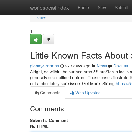
Home
worldsocialindex
Home
New
Submit
Home
1
Little Known Facts About 
gloriay478rmh4
273 days ago
News
Discuss
Alright, so within the surface area 5StarsStocks looks s
generally see outlined upfront. These cases illustrate t
not a absolutely sure issue. Get More: Strong
https://
Comments
Who Upvoted
Comments
Submit a Comment
No HTML