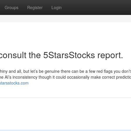
Groups
Register
Login
consult the 5StarsStocks report.
hiny and all, but let’s be genuine there can be a few red flags you don’t
he AI’s inconsistency though it could occasionally make correct predictio
5starsstocks.com