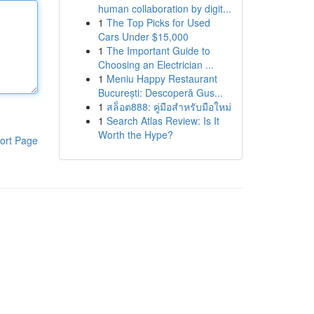
human collaboration by digit...
1
The Top Picks for Used
Cars Under $15,000
1
The Important Guide to
Choosing an Electrician ...
1
Meniu Happy Restaurant
București: Descoperă Gus...
1
สล็อต888: คู่มือสำหรับมือใหม่
1
Search Atlas Review: Is It
Worth the Hype?
ort Page