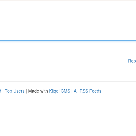
Rep
d
|
Top Users
| Made with
Kliqqi CMS
|
All RSS Feeds