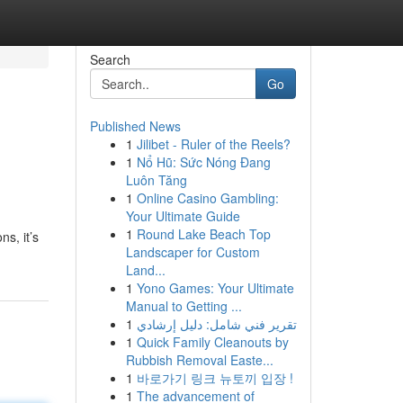
Search
Go
Published News
1
Jilibet - Ruler of the Reels?
1
Nổ Hũ: Sức Nóng Đang
Luôn Tăng
1
Online Casino Gambling:
Your Ultimate Guide
1
Round Lake Beach Top
ns, it’s
Landscaper for Custom
Land...
1
Yono Games: Your Ultimate
Manual to Getting ...
1
تقرير فني شامل: دليل إرشادي
1
Quick Family Cleanouts by
Rubbish Removal Easte...
1
바로가기 링크 뉴토끼 입장 !
1
The advancement of