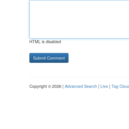
HTML is disabled
Copyright © 2026 |
Advanced Search
|
Live
|
Tag Clou