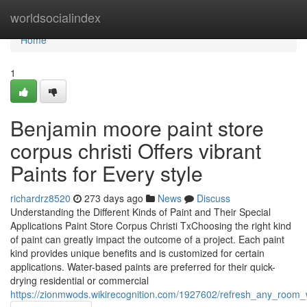
Home
worldsocialindex
Home
1
Benjamin moore paint store
corpus christi Offers vibrant
Paints for Every style
richardrz8520
273 days ago
News
Discuss
Understanding the Different Kinds of Paint and Their Special
Applications Paint Store Corpus Christi TxChoosing the right kind
of paint can greatly impact the outcome of a project. Each paint
kind provides unique benefits and is customized for certain
applications. Water-based paints are preferred for their quick-
drying residential or commercial
https://zionmwods.wikirecognition.com/1927602/refresh_any_room_