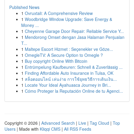
Published News
1
Ovruxtali: A Comprehensive Review
1
Woodbridge Window Upgrade: Save Energy &
Money ...
1
Cheyenne Garage Door Repair: Reliable Service Y...
1
Mendorong Omset dengan Jasa Halaman Penjualan
T...
1
Maltepe Escort Hizmet : Seçenekler ve Göze...
1
OmegleTV: A Secure Option to Omegle ?
1
Buy copyright Online With Bitcoin
1
Entrümpelung Kaufbeuren: Schnell & Zuverlässig ...
1
Finding Affordable Auto Insurance in Tulsa, OK
1
สล็อตออนไลน์ เล่นง่าย การใช้ยุทธวิธีการเดินเงิน...
1
Locate Your Ideal Ayahuasca Journey in Bri...
1
Cómo Proteger la Reputación Online de tu Agenci...
Copyright © 2026 |
Advanced Search
|
Live
|
Tag Cloud
|
Top
Users
| Made with
Kliqqi CMS
|
All RSS Feeds