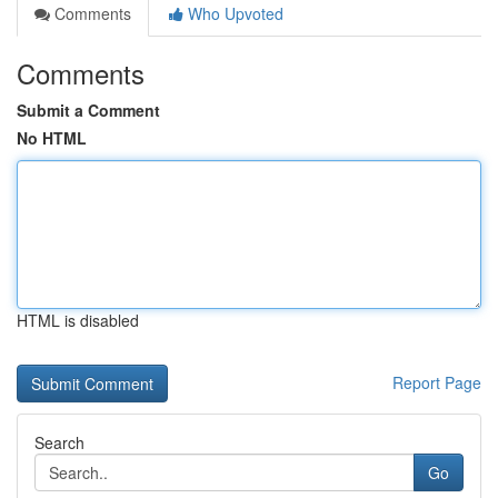
Comments
Who Upvoted
Comments
Submit a Comment
No HTML
HTML is disabled
Report Page
Search
Go