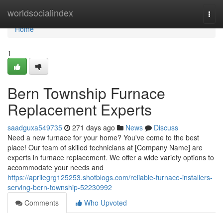
Home
worldsocialindex
Togg
navi
Home
1
Bern Township Furnace
Replacement Experts
saadguxa549735
271 days ago
News
Discuss
Need a new furnace for your home? You've come to the best
place! Our team of skilled technicians at [Company Name] are
experts in furnace replacement. We offer a wide variety options to
accommodate your needs and
https://aprilegrg125253.shotblogs.com/reliable-furnace-installers-
serving-bern-township-52230992
Comments
Who Upvoted