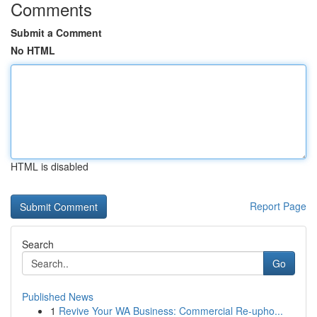
Comments
Submit a Comment
No HTML
HTML is disabled
Report Page
Search
Go
Published News
1
Revive Your WA Business: Commercial Re-upho...