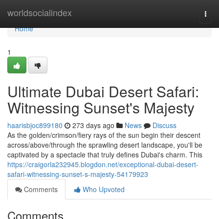
Home
worldsocialindex
Togg
navi
Home
1
Ultimate Dubai Desert Safari:
Witnessing Sunset's Majesty
haarisbjoc899180
273 days ago
News
Discuss
As the golden/crimson/fiery rays of the sun begin their descent
across/above/through the sprawling desert landscape, you'll be
captivated by a spectacle that truly defines Dubai's charm. This
https://craigorla232945.blogdon.net/exceptional-dubai-desert-
safari-witnessing-sunset-s-majesty-54179923
Comments
Who Upvoted
Comments