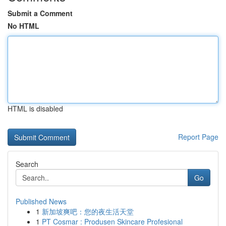
Submit a Comment
No HTML
HTML is disabled
Report Page
Search
Go
Published News
1
新加坡爽吧：您的夜生活天堂
1
PT Cosmar : Produsen Skincare Profesional