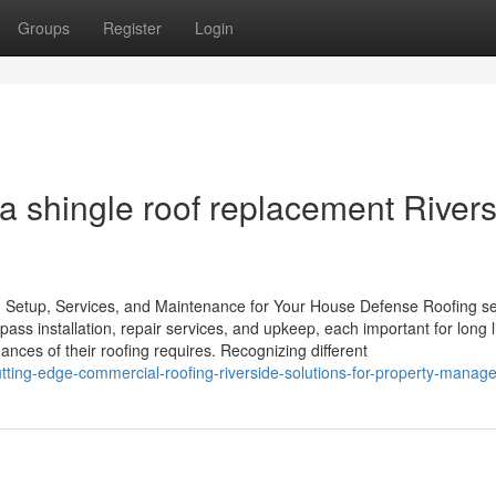
Groups
Register
Login
a shingle roof replacement River
Setup, Services, and Maintenance for Your House Defense Roofing se
ss installation, repair services, and upkeep, each important for long l
ces of their roofing requires. Recognizing different
ting-edge-commercial-roofing-riverside-solutions-for-property-manage