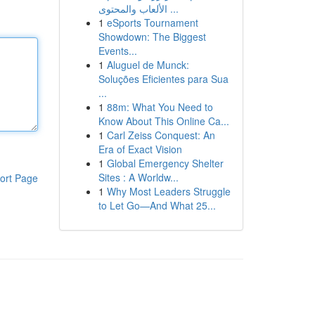
الألعاب والمحتوى ...
1
eSports Tournament
Showdown: The Biggest
Events...
1
Aluguel de Munck:
Soluções Eficientes para Sua
...
1
88m: What You Need to
Know About This Online Ca...
1
Carl Zeiss Conquest: An
Era of Exact Vision
1
Global Emergency Shelter
Sites : A Worldw...
ort Page
1
Why Most Leaders Struggle
to Let Go—And What 25...