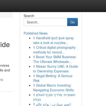
Search
Go
Published News
1
Handheld ipx3 ipx4 spray
side
take a look at nozzles...
1
Critical digital photography
methods for record...
1
Boost Your SMM Business:
The Ultimate Wholesale...
rvices
1
Nissan Sunny UAE: A Guide
ife and
to Ownership Expenses
1
Illegal Betting: A Serious
rs
Risk
1
Global Macro Investing:
Navigating Economic Shifts
1
חשפנית: מדריך מקיף לעולם
הבלוז
1
انضم سمارترز: بوابة عالم