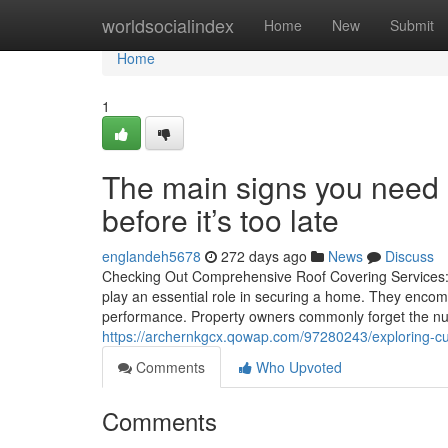
Home
worldsocialindex
Home
New
Submit
Home
1
The main signs you need 
before it’s too late
englandeh5678
272 days ago
News
Discuss
Checking Out Comprehensive Roof Covering Services: 
play an essential role in securing a home. They encompa
performance. Property owners commonly forget the nuan
https://archernkgcx.qowap.com/97280243/exploring-cut
Comments
Who Upvoted
Comments