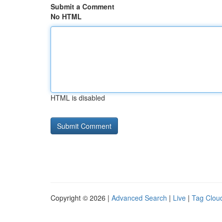
Submit a Comment
No HTML
HTML is disabled
Copyright © 2026 |
Advanced Search
|
Live
|
Tag Clou