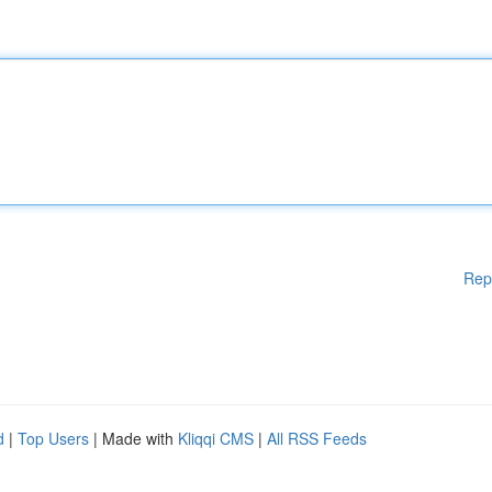
Rep
d
|
Top Users
| Made with
Kliqqi CMS
|
All RSS Feeds