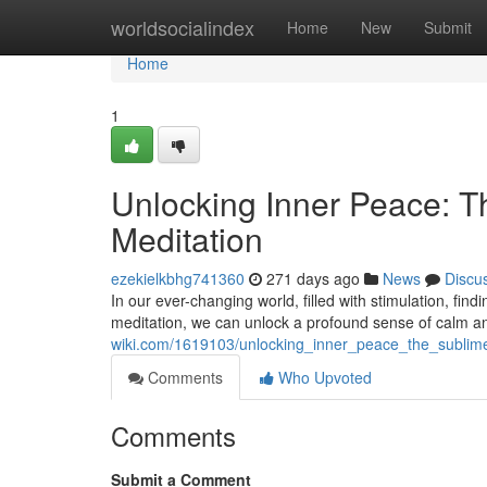
Home
worldsocialindex
Home
New
Submit
Home
1
Unlocking Inner Peace: T
Meditation
ezekielkbhg741360
271 days ago
News
Discu
In our ever-changing world, filled with stimulation, fin
meditation, we can unlock a profound sense of calm a
wiki.com/1619103/unlocking_inner_peace_the_sublim
Comments
Who Upvoted
Comments
Submit a Comment