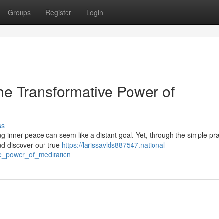
Groups
Register
Login
he Transformative Power of
ss
ding inner peace can seem like a distant goal. Yet, through the simple pra
nd discover our true
https://larissavlds887547.national-
e_power_of_meditation