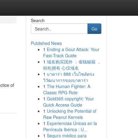
Search
Go
Published News
1
Ending a Gout Attack: Your
Fast-Track Guide
1
域名购买国外 ：省钱秘籍 ，
轻松拥有 心仪域名
1
บาคาร่า 888 เว็บไซต์ตรง
วิวัฒนาการของบาคาร่า
ctice of
1
The Human Fighter: A
Classic RPG Role
1
Gold365 copyright: Your
Quick Access Guide
1
Unlocking the Potential of
Raw Peanut Kernels
1
Experiencias Únicas en la
Península Ibérica : U...
1
Seguro médico para