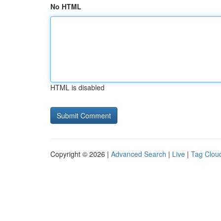
No HTML
HTML is disabled
Copyright © 2026 |
Advanced Search
|
Live
|
Tag Clou