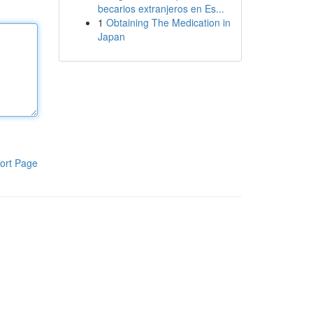
becarios extranjeros en Es...
1
Obtaining The Medication in
Japan
ort Page