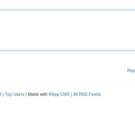
Rep
d
|
Top Users
| Made with
Kliqqi CMS
|
All RSS Feeds