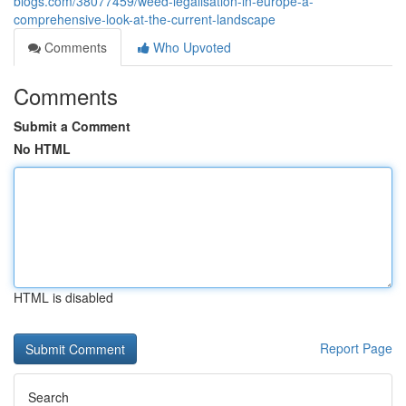
blogs.com/38077459/weed-legalisation-in-europe-a-
comprehensive-look-at-the-current-landscape
Comments
Who Upvoted
Comments
Submit a Comment
No HTML
HTML is disabled
Report Page
Search