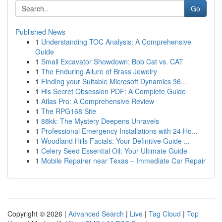
Go
Published News
1
Understanding TOC Analysis: A Comprehensive
Guide
1
Small Excavator Showdown: Bob Cat vs. CAT
1
The Enduring Allure of Brass Jewelry
1
Finding your Suitable Microsoft Dynamics 36...
1
His Secret Obsession PDF: A Complete Guide
1
Atlas Pro: A Comprehensive Review
1
The RPG168 Site
1
88kk: The Mystery Deepens Unravels
1
Professional Emergency Installations with 24 Ho...
1
Woodland Hills Facials: Your Definitive Guide ...
1
Celery Seed Essential Oil: Your Ultimate Guide
1
Mobile Repairer near Texas – Immediate Car Repair
Copyright © 2026 |
Advanced Search
|
Live
|
Tag Cloud
|
Top