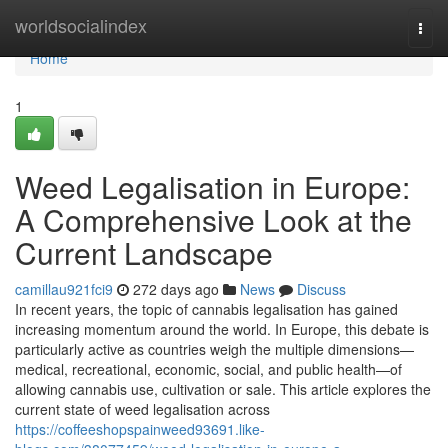
Home
worldsocialindex
Togg
navi
Home
1
Weed Legalisation in Europe:
A Comprehensive Look at the
Current Landscape
camillau921fci9
272 days ago
News
Discuss
In recent years, the topic of cannabis legalisation has gained
increasing momentum around the world. In Europe, this debate is
particularly active as countries weigh the multiple dimensions—
medical, recreational, economic, social, and public health—of
allowing cannabis use, cultivation or sale. This article explores the
current state of weed legalisation across
https://coffeeshopspainweed93691.like-