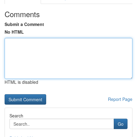
Comments
Submit a Comment
No HTML
HTML is disabled
Report Page
Search
Go