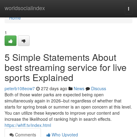
Home
worldsocialindex
Togg
navi
Home
1
5 Simple Statements About
best streaming service for live
sports Explained
peterb108eow7
272 days ago
News
Discuss
Both of those water parks are expected being open
simultaneously again in 2026–but regardless of whether that
starts for spring break or summer is an open concern at this level.
You can utilize these keywords to improve your content and
increase the likelihood of ranking high in search effects.
https://whff.tv/index.html
Comments
Who Upvoted