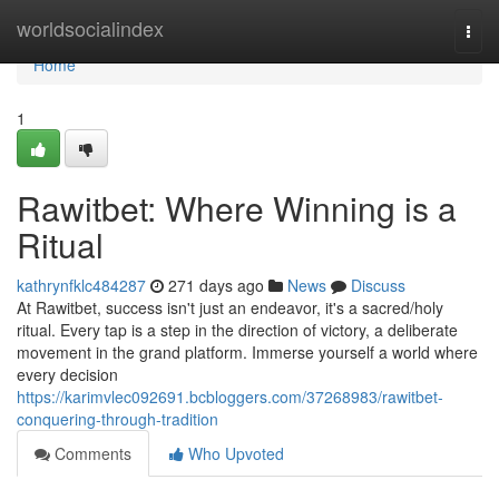
Home
worldsocialindex
Togg
navi
Home
1
Rawitbet: Where Winning is a
Ritual
kathrynfklc484287
271 days ago
News
Discuss
At Rawitbet, success isn't just an endeavor, it's a sacred/holy
ritual. Every tap is a step in the direction of victory, a deliberate
movement in the grand platform. Immerse yourself a world where
every decision
https://karimvlec092691.bcbloggers.com/37268983/rawitbet-
conquering-through-tradition
Comments
Who Upvoted