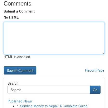
Comments
Submit a Comment
No HTML
HTML is disabled
Report Page
Search
Go
Published News
1
Sending Money to Nepal: A Complete Guide