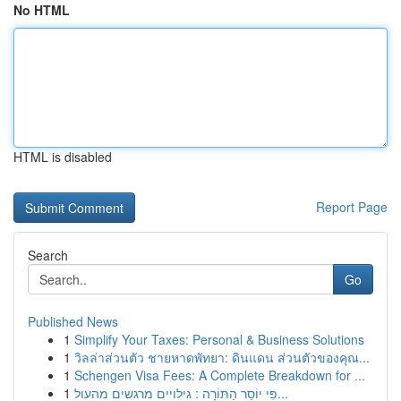
No HTML
HTML is disabled
Report Page
Search
Go
Published News
1
Simplify Your Taxes: Personal & Business Solutions
1
วิลล่าส่วนตัว ชายหาดพัทยา: ดินแดน ส่วนตัวของคุณ...
1
Schengen Visa Fees: A Complete Breakdown for ...
1
פִּי יוֹסֵר הַתּוֹרָה : גילויים מרגשים מהעול...