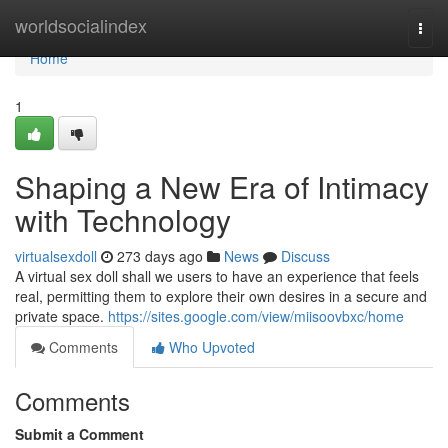
Home
worldsocialindex
Togg
navi
Home
1
Shaping a New Era of Intimacy
with Technology
virtualsexdoll
273 days ago
News
Discuss
A virtual sex doll shall we users to have an experience that feels
real, permitting them to explore their own desires in a secure and
private space.
https://sites.google.com/view/miisoovbxc/home
Comments
Who Upvoted
Comments
Submit a Comment