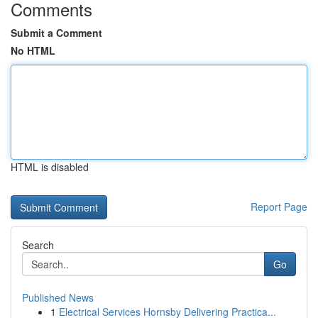
Comments
Submit a Comment
No HTML
HTML is disabled
Report Page
Search
Go
Published News
1
Electrical Services Hornsby Delivering Practica...