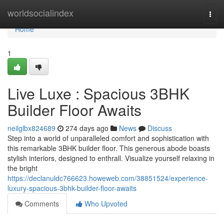
Home
worldsocialindex
Togg
navi
Home
1
Live Luxe : Spacious 3BHK
Builder Floor Awaits
neilglbx824689
274 days ago
News
Discuss
Step into a world of unparalleled comfort and sophistication with
this remarkable 3BHK builder floor. This generous abode boasts
stylish interiors, designed to enthrall. Visualize yourself relaxing in
the bright
https://declanuldc766623.howeweb.com/38851524/experience-
luxury-spacious-3bhk-builder-floor-awaits
Comments
Who Upvoted