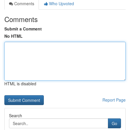
Comments
Who Upvoted
Comments
Submit a Comment
No HTML
HTML is disabled
Report Page
Search
Go