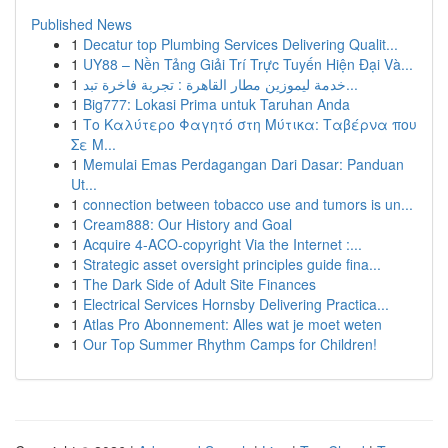
Published News
1
Decatur top Plumbing Services Delivering Qualit...
1
UY88 – Nền Tảng Giải Trí Trực Tuyến Hiện Đại Và...
1
خدمة ليموزين مطار القاهرة : تجربة فاخرة تبد...
1
Big777: Lokasi Prima untuk Taruhan Anda
1
Το Καλύτερο Φαγητό στη Μύτικα: Ταβέρνα που
Σε Μ...
1
Memulai Emas Perdagangan Dari Dasar: Panduan
Ut...
1
connection between tobacco use and tumors is un...
1
Cream888: Our History and Goal
1
Acquire 4-ACO-copyright Via the Internet :...
1
Strategic asset oversight principles guide fina...
1
The Dark Side of Adult Site Finances
1
Electrical Services Hornsby Delivering Practica...
1
Atlas Pro Abonnement: Alles wat je moet weten
1
Our Top Summer Rhythm Camps for Children!