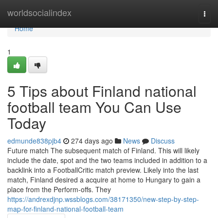
Home
worldsocialindex
Togg
navi
Home
1
5 Tips about Finland national
football team You Can Use
Today
edmunde838pjb4
274 days ago
News
Discuss
Future match The subsequent match of Finland. This will likely
include the date, spot and the two teams included in addition to a
backlink into a FootballCritic match preview. Likely into the last
match, Finland desired a acquire at home to Hungary to gain a
place from the Perform-offs. They
https://andrexdjnp.wssblogs.com/38171350/new-step-by-step-
map-for-finland-national-football-team