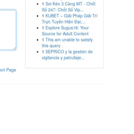
1
Soi Kéo 3 Càng MT - Chốt
Số 247: Chốt Số Vip...
1
KUBET – Giải Pháp Giải Trí
Trực Tuyến Hiện Đại,...
1
Explore Sugus18: Your
Source for Adult Content
1
This am unable to satisfy
this query .
1
SEPRICO y la gestión de
vigilancia y patrullaje...
ort Page