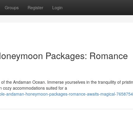
Groups
Register
Login
 Honeymoon Packages: Romance
of the Andaman Ocean. Immerse yourselves in the tranquility of pristi
 in cozy accommodations suited for a
table-andaman-honeymoon-packages-romance-awaits-magical-765875