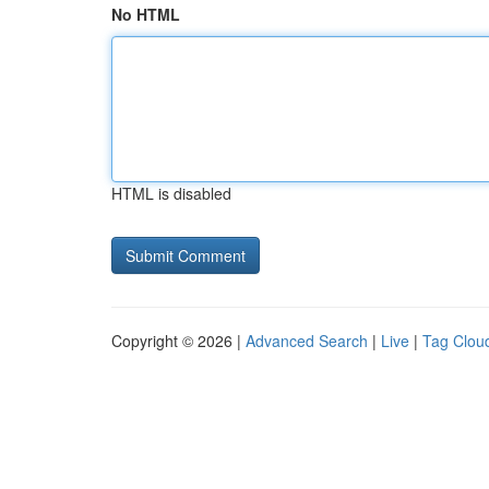
No HTML
HTML is disabled
Copyright © 2026 |
Advanced Search
|
Live
|
Tag Clou