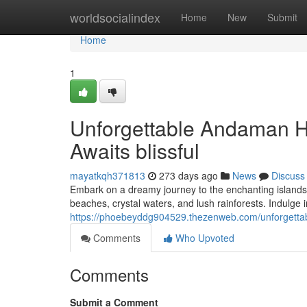
Home
worldsocialindex
Home
New
Submit
Home
1
Unforgettable Andaman
Awaits blissful
mayatkqh371813
273 days ago
News
Discuss
Embark on a dreamy journey to the enchanting islands 
beaches, crystal waters, and lush rainforests. Indulge
https://phoebeyddg904529.thezenweb.com/unforget
Comments
Who Upvoted
Comments
Submit a Comment