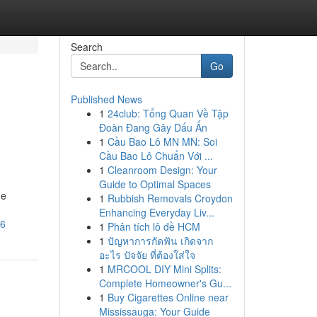
Search
Go
Published News
1
24club: Tổng Quan Về Tập
Đoàn Đang Gây Dấu Ấn
1
Cầu Bao Lô MN MN: Soi
Cầu Bao Lô Chuẩn Với ...
1
Cleanroom Design: Your
Guide to Optimal Spaces
ne
1
Rubbish Removals Croydon
Enhancing Everyday Liv...
46
1
Phân tích lô đề HCM
1
ปัญหาการกัดฟัน เกิดจาก
อะไร ปัจจัย ที่ต้องใส่ใจ
1
MRCOOL DIY Mini Splits:
Complete Homeowner's Gu...
1
Buy Cigarettes Online near
Mississauga: Your Guide