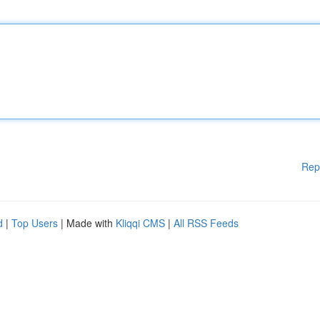
Rep
d
|
Top Users
| Made with
Kliqqi CMS
|
All RSS Feeds