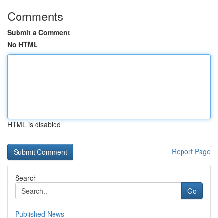
Comments
Submit a Comment
No HTML
HTML is disabled
Report Page
Search
Go
Published News