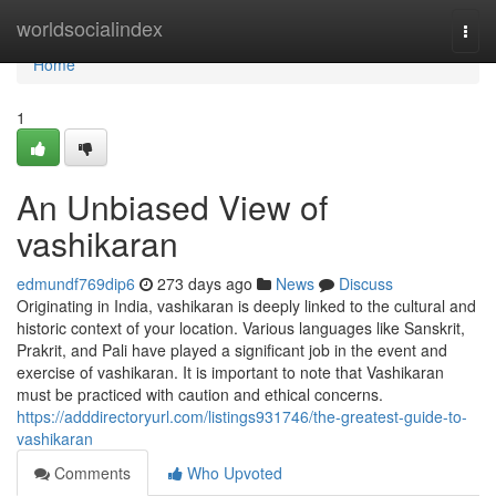
Home
worldsocialindex
Togg
navi
Home
1
An Unbiased View of
vashikaran
edmundf769dip6
273 days ago
News
Discuss
Originating in India, vashikaran is deeply linked to the cultural and
historic context of your location. Various languages like Sanskrit,
Prakrit, and Pali have played a significant job in the event and
exercise of vashikaran. It is important to note that Vashikaran
must be practiced with caution and ethical concerns.
https://adddirectoryurl.com/listings931746/the-greatest-guide-to-
vashikaran
Comments
Who Upvoted