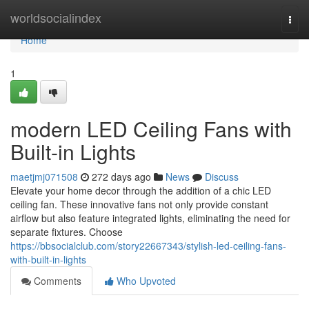
Home
worldsocialindex
Togg
navi
Home
1
modern LED Ceiling Fans with
Built-in Lights
maetjmj071508
272 days ago
News
Discuss
Elevate your home decor through the addition of a chic LED
ceiling fan. These innovative fans not only provide constant
airflow but also feature integrated lights, eliminating the need for
separate fixtures. Choose
https://bbsocialclub.com/story22667343/stylish-led-ceiling-fans-
with-built-in-lights
Comments
Who Upvoted