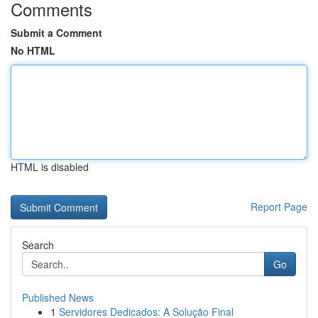
Comments
Submit a Comment
No HTML
HTML is disabled
Report Page
Search
Go
Published News
1
Servidores Dedicados: A Solução Final