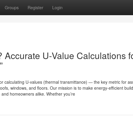
Groups
Register
Login
 Accurate U-Value Calculations f
”
or calculating U-values (thermal transmittance) — the key metric for a
oofs, windows, and floors. Our mission is to make energy-efficient buil
ls and homeowners alike. Whether you’re