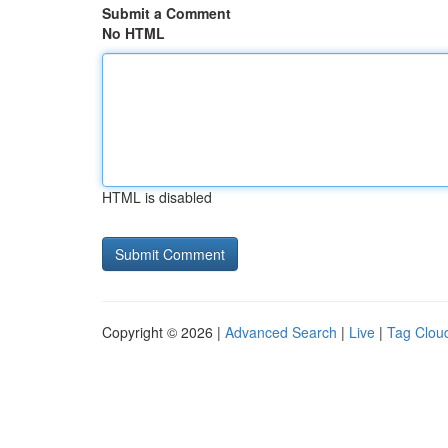
Submit a Comment
No HTML
HTML is disabled
Copyright © 2026 |
Advanced Search
|
Live
|
Tag Clou