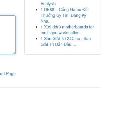
Analysis
1
DE88 – Cổng Game Đổi
Thưởng Uy Tín, Đăng Ký
Nha...
1
X99 ddr3 motherboards for
multi gpu workstation...
1
Sàn Giải Trí 24Club : Sàn
Giải Trí Dẫn Đầu ...
ort Page