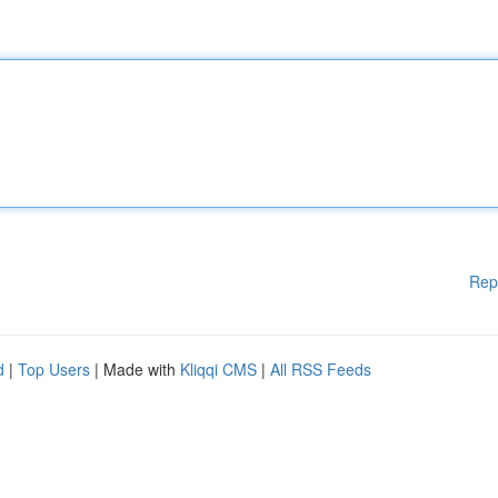
Rep
d
|
Top Users
| Made with
Kliqqi CMS
|
All RSS Feeds