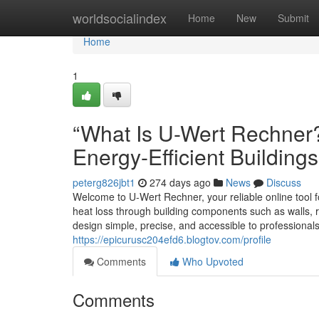
Home
worldsocialindex
Home
New
Submit
Home
1
“What Is U-Wert Rechner?
Energy-Efficient Buildings
peterg826jbt1
274 days ago
News
Discuss
Welcome to U-Wert Rechner, your reliable online tool f
heat loss through building components such as walls, r
design simple, precise, and accessible to professiona
https://epicurusc204efd6.blogtov.com/profile
Comments
Who Upvoted
Comments