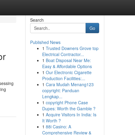
Search
Go
Published News
1
Trusted Downers Grove top
or
Electrical Contractor...
1
Boat Disposal Near Me:
Easy & Affordable Options
1
Our Electronic Cigarette
Production Facilities:...
ssessing
1
Cara Mudah Menang123
ding
copyright: Panduan
Lengkap...
1
copyright Phone Case
Dupes: Worth the Gamble ?
1
Acquire Visitors In India: Is
It Worth ?
1
88i Casino: A
Comprehensive Review &