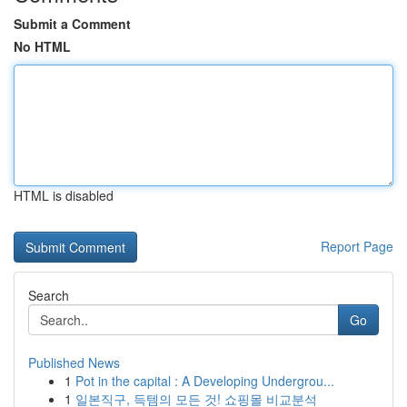
Submit a Comment
No HTML
HTML is disabled
Report Page
Search
Go
Published News
1
Pot in the capital : A Developing Undergrou...
1
일본직구, 득템의 모든 것! 쇼핑몰 비교분석