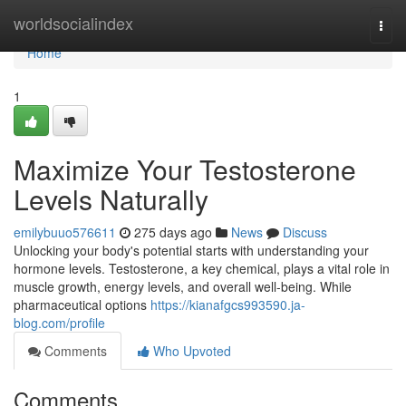
Home
worldsocialindex
Togg
navi
Home
1
Maximize Your Testosterone
Levels Naturally
emilybuuo576611
275 days ago
News
Discuss
Unlocking your body's potential starts with understanding your
hormone levels. Testosterone, a key chemical, plays a vital role in
muscle growth, energy levels, and overall well-being. While
pharmaceutical options
https://kianafgcs993590.ja-
blog.com/profile
Comments
Who Upvoted
Comments