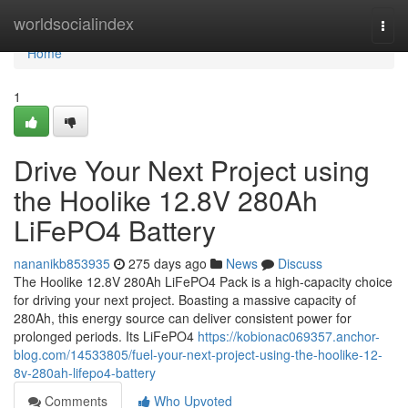
Home
worldsocialindex
Togg
navi
Home
1
Drive Your Next Project using
the Hoolike 12.8V 280Ah
LiFePO4 Battery
nananikb853935
275 days ago
News
Discuss
The Hoolike 12.8V 280Ah LiFePO4 Pack is a high-capacity choice
for driving your next project. Boasting a massive capacity of
280Ah, this energy source can deliver consistent power for
prolonged periods. Its LiFePO4
https://kobionac069357.anchor-
blog.com/14533805/fuel-your-next-project-using-the-hoolike-12-
8v-280ah-lifepo4-battery
Comments
Who Upvoted