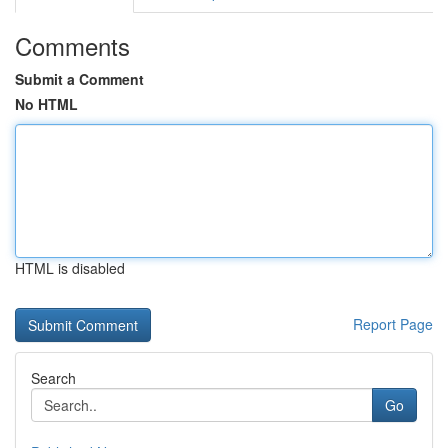
Comments
Submit a Comment
No HTML
HTML is disabled
Report Page
Search
Go