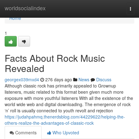
Home
worldsocialindex
Togg
navi
Home
1
Facts About Rock Music
Revealed
georgex039mxd4
276 days ago
News
Discuss
Although classic rock has primarily appealed to Grownup
listeners, music related to this format been given much more
exposure with more youthful listeners With all the existence of the
world wide web and digital downloading. The emergence of rock
‘n’ roll is usually connected to youth revolt and rejection
https://judahpahmq.thenerdsblog.com/44229622/helping-the-
others-realize-the-advantages-of-classic-rock
Comments
Who Upvoted