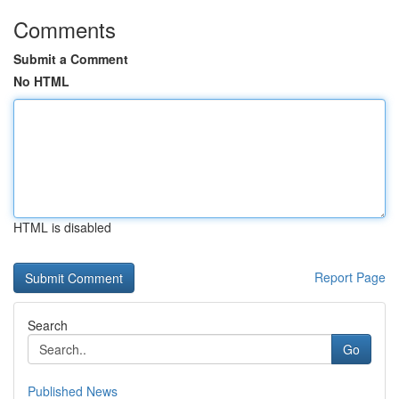
Comments
Submit a Comment
No HTML
HTML is disabled
Report Page
Search
Go
Published News