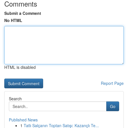
Comments
Submit a Comment
No HTML
HTML is disabled
Report Page
Search
Go
Published News
1
Tatlı Salçanın Toptan Satışı: Kazançlı Te...