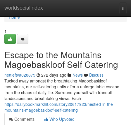
Home
worldsocialindex
Togg
navi
Home
1
Escape to the Mountains
Magoebaskloof Self Catering
nettieftva028675
272 days ago
News
Discuss
Tucked away amongst the breathtaking Magoebaskloof
mountains, our self-catering units offer a unforgettable escape
from the chaos of daily life. Surround yourself with tranquil
landscapes and breathtaking views. Each
https://dailybookmarkhit.com/story20617923/nestled-in-the-
mountains-magoebaskloof-self-catering
Comments
Who Upvoted