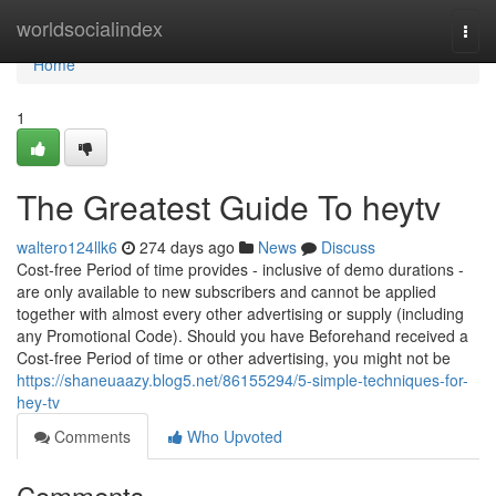
Home
worldsocialindex
Togg
navi
Home
1
The Greatest Guide To heytv
waltero124llk6
274 days ago
News
Discuss
Cost-free Period of time provides - inclusive of demo durations -
are only available to new subscribers and cannot be applied
together with almost every other advertising or supply (including
any Promotional Code). Should you have Beforehand received a
Cost-free Period of time or other advertising, you might not be
https://shaneuaazy.blog5.net/86155294/5-simple-techniques-for-
hey-tv
Comments
Who Upvoted
Comments