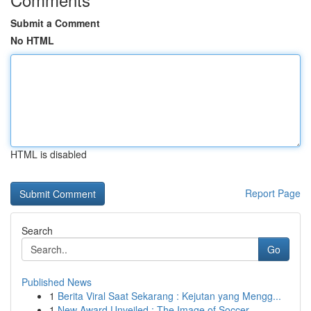
Submit a Comment
No HTML
HTML is disabled
Report Page
Search
Go
Published News
1
Berita Viral Saat Sekarang : Kejutan yang Mengg...
1
New Award Unveiled : The Image of Soccer ...