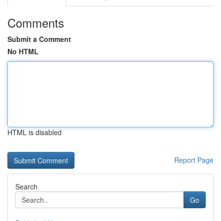
Comments
Submit a Comment
No HTML
HTML is disabled
Report Page
Search
Go