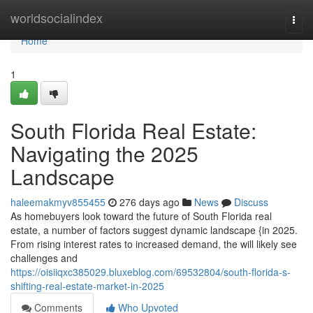
Home
worldsocialindex
Togg
navi
Home
1
South Florida Real Estate:
Navigating the 2025
Landscape
haleemakmyv855455
276 days ago
News
Discuss
As homebuyers look toward the future of South Florida real
estate, a number of factors suggest dynamic landscape {in 2025.
From rising interest rates to increased demand, the will likely see
challenges and
https://oisiiqxc385029.bluxeblog.com/69532804/south-florida-s-
shifting-real-estate-market-in-2025
Comments
Who Upvoted