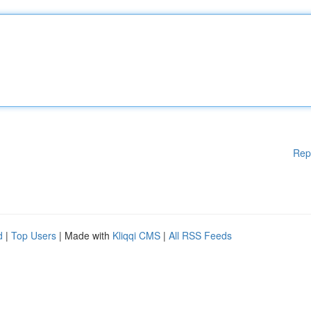
Rep
d
|
Top Users
| Made with
Kliqqi CMS
|
All RSS Feeds