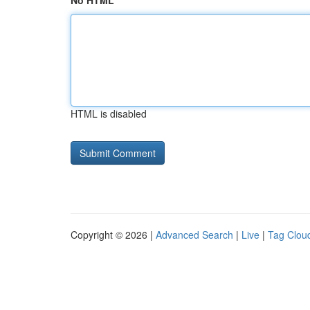
No HTML
HTML is disabled
Copyright © 2026 |
Advanced Search
|
Live
|
Tag Clou