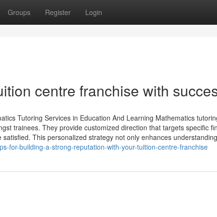
Groups
Register
Login
uition centre franchise with succe
atics Tutoring Services in Education And Learning Mathematics tutorin
mongst trainees. They provide customized direction that targets specific fi
satisfied. This personalized strategy not only enhances understandin
-for-building-a-strong-reputation-with-your-tuition-centre-franchise