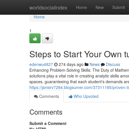
Home
worldsocialindex
Home
New
Submit
Home
1
Steps to Start Your Own t
edenwu4827
274 days ago
News
Discuss
Enhancing Problem-Solving Skills: The Duty of Mathem
solutions play a vital role in creating analytic skills a
spaces, guaranteeing that each student's demands are 
https://janisrv7284.blogsumer.com/37311185/proven-tips
Comments
Who Upvoted
Comments
Submit a Comment