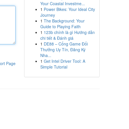
Your Coastal Investme...
1
Power Bikes: Your Ideal City
Journey
1
The Background: Your
Guide to Playing Faith
1
123b chính là gì Hướng dẫn
chi tiết & Đánh giá
1
DE88 – Cổng Game Đổi
Thưởng Uy Tín, Đăng Ký
Nha...
1
Get Intel Driver Tool: A
ort Page
Simple Tutorial