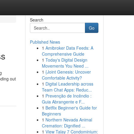
Search
Go
Published News
1
Amibroker Data Feeds: A
ss
Comprehensive Guide
1
Today's Digital Design
Movements You Need ...
1
{Joint Genesis: Uncover
g
Comfortable Activity?
nding out
1
Digital Leadership across
g
Team Chat Apps: Reduc...
1
Prevenção de Incêndio :
Guia Abrangente e F...
1
Betflix Beginner's Guide for
Beginners
1
Northern Nevada Animal
Cremation: Dignified ...
1
View Talay 7 Condominium: