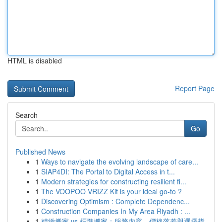
HTML is disabled
Report Page
Search
Go
Published News
1
Ways to navigate the evolving landscape of care...
1
SIAP4DI: The Portal to Digital Access in t...
1
Modern strategies for constructing resilient fi...
1
The VOOPOO VRIZZ Kit is your ideal go-to ?
1
Discovering Optimism : Complete Dependenc...
1
Construction Companies In My Area Riyadh : ...
1
精緻搬家 vs 標準搬家：服務內容、價格落差與選擇指