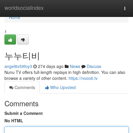
Home
worldsocialindex
Togg
navi
Home
1
누누티비
angel8x59foy3
274 days ago
News
Discuss
Nunu TV offers full-length replays in high definition. You can also
browse a variety of other content.
https://nooo6.tv
Comments
Who Upvoted
Comments
Submit a Comment
No HTML