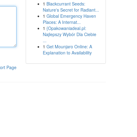
1
Blackcurrant Seeds:
Nature's Secret for Radiant...
1
Global Emergency Haven
Places: A Internat...
1
{Opakowaniadeal.pl:
Najlepszy Wybór Dla Ciebie
...
1
Get Mounjaro Online: A
Explanation to Availability
ort Page