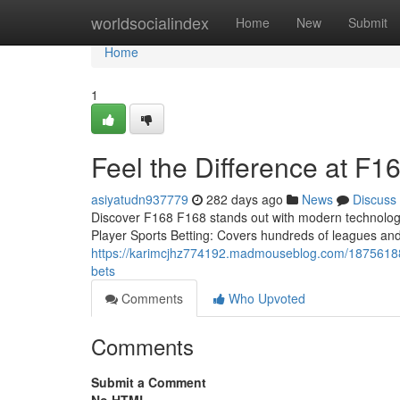
Home
worldsocialindex
Home
New
Submit
Home
1
Feel the Difference at F16
asiyatudn937779
282 days ago
News
Discuss
Discover F168 F168 stands out with modern technology,
Player Sports Betting: Covers hundreds of leagues an
https://karimcjhz774192.madmouseblog.com/18756188/e
bets
Comments
Who Upvoted
Comments
Submit a Comment