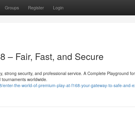
Groups
Register
Login
8 – Fair, Fast, and Secure
 strong security, and professional service. A Complete Playground fo
d tournaments worldwide.
nter-the-world-of-premium-play-at-f168-your-gateway-to-safe-and-ex