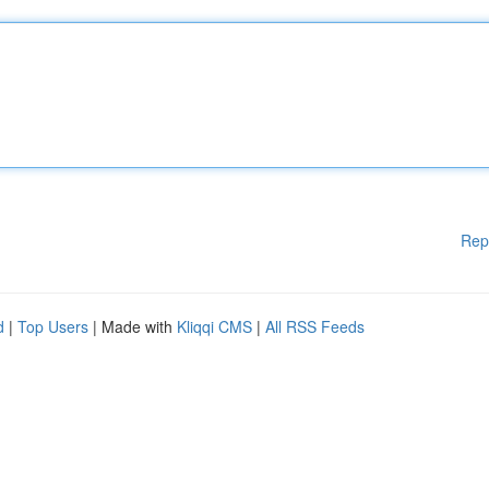
Rep
d
|
Top Users
| Made with
Kliqqi CMS
|
All RSS Feeds