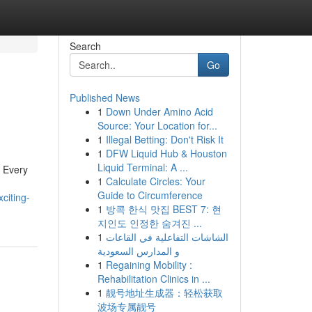
Search
Go
Published News
1
Down Under Amino Acid
Source: Your Location for...
1
Illegal Betting: Don't Risk It
1
DFW Liquid Hub & Houston
Liquid Terminal: A ...
r Every
1
Calculate Circles: Your
Guide to Circumference
citing-
1
방콕 한식 맛집 BEST 7: 현
지인도 인정한 숨겨진 ...
1
الشاشات التفاعلية في القاعات
و المدارس السعودية
1
Regaining Mobility :
Rehabilitation Clinics in ...
1
靓号地址生成器：轻松获取
波场专属靓号