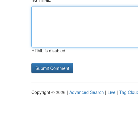
No HTML
HTML is disabled
Copyright © 2026 |
Advanced Search
|
Live
|
Tag Clou