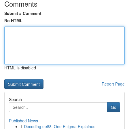
Comments
Submit a Comment
No HTML
HTML is disabled
Report Page
Search
Go
Published News
1
Decoding ee88: One Enigma Explained