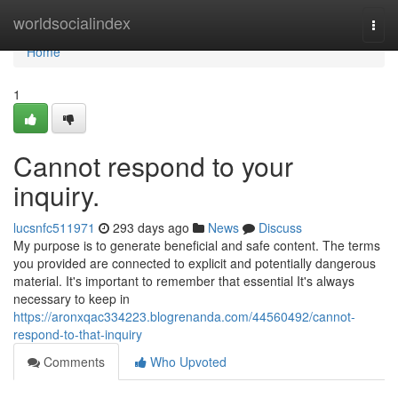
Home
worldsocialindex
Togg
navi
Home
1
Cannot respond to your
inquiry.
lucsnfc511971
293 days ago
News
Discuss
My purpose is to generate beneficial and safe content. The terms
you provided are connected to explicit and potentially dangerous
material. It's important to remember that essential It's always
necessary to keep in
https://aronxqac334223.blogrenanda.com/44560492/cannot-
respond-to-that-inquiry
Comments
Who Upvoted