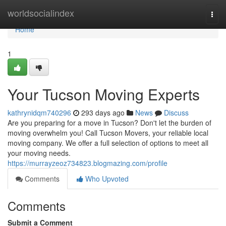
Home
worldsocialindex
Togg
navi
Home
1
Your Tucson Moving Experts
kathrynidqm740296
293 days ago
News
Discuss
Are you preparing for a move in Tucson? Don't let the burden of
moving overwhelm you! Call Tucson Movers, your reliable local
moving company. We offer a full selection of options to meet all
your moving needs.
https://murrayzeoz734823.blogmazing.com/profile
Comments
Who Upvoted
Comments
Submit a Comment