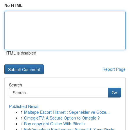
No HTML
HTML is disabled
Report Page
Search
Go
Published News
1
Maltepe Escort Hizmet : Seçenekler ve Göze...
1
OmegleTV: A Secure Option to Omegle ?
1
Buy copyright Online With Bitcoin
1
Entrümpelung Kaufbeuren: Schnell & Zuverlässig ...