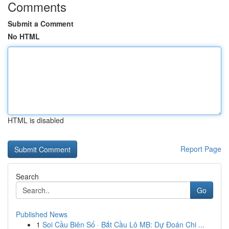
Comments
Submit a Comment
No HTML
HTML is disabled
Report Page
Search
Go
Published News
1
Soi Cầu Biên Số · Bắt Cầu Lô MB: Dự Đoán Chi ...