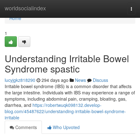
Home
worldsocialindex
Togg
navi
Home
1
Understanding Irritable Bowel
Syndrome spastic
lucyjgkz818290
294 days ago
News
Discuss
Irritable bowel syndrome (IBS) is a common disorder that affects
the large intestine. Individuals with IBS may experience a range of
symptoms, including abdominal pain, cramping, bloating, gas,
diarrhea, and
https://robertwuqk098132.develop-
blog.com/45487622/understanding-irritable-bowel-syndrome-
irritable
Comments
Who Upvoted