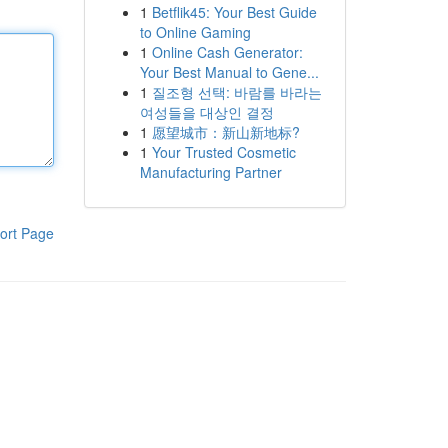
1
Betflik45: Your Best Guide
to Online Gaming
1
Online Cash Generator:
Your Best Manual to Gene...
1
질조형 선택: 바람를 바라는
여성들을 대상인 결정
1
愿望城市：新山新地标?
1
Your Trusted Cosmetic
Manufacturing Partner
ort Page