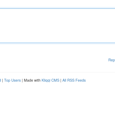
Rep
d
|
Top Users
| Made with
Kliqqi CMS
|
All RSS Feeds