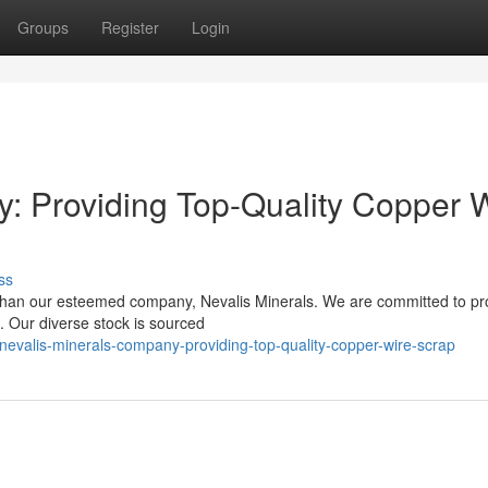
Groups
Register
Login
: Providing Top-Quality Copper 
ss
 than our esteemed company, Nevalis Minerals. We are committed to pr
e. Our diverse stock is sourced
evalis-minerals-company-providing-top-quality-copper-wire-scrap