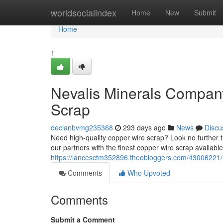
Home
worldsocialindex
Home
New
Submit
Home
1
Nevalis Minerals Company
Scrap
declanbvmg235368
293 days ago
News
Discu
Need high-quality copper wire scrap? Look no further
our partners with the finest copper wire scrap availabl
https://lancesctm352896.theobloggers.com/43006221/n
Comments
Who Upvoted
Comments
Submit a Comment