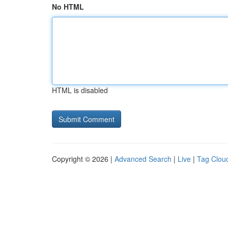
No HTML
HTML is disabled
Copyright © 2026 |
Advanced Search
|
Live
|
Tag Clou