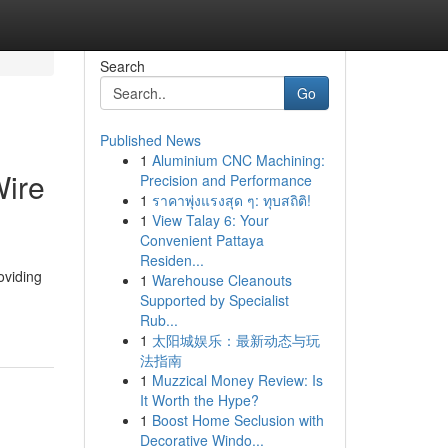
Search
Go
Published News
1
Aluminium CNC Machining:
Wire
Precision and Performance
1
ราคาพุ่งแรงสุด ๆ: ทุบสถิติ!
1
View Talay 6: Your
Convenient Pattaya
Residen...
oviding
1
Warehouse Cleanouts
Supported by Specialist
Rub...
1
太阳城娱乐：最新动态与玩
法指南
1
Muzzical Money Review: Is
It Worth the Hype?
1
Boost Home Seclusion with
Decorative Windo...