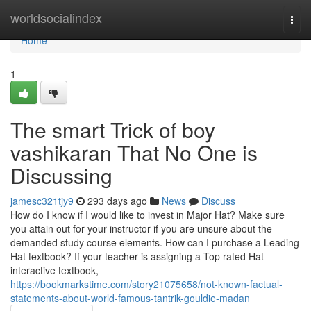
Home
worldsocialindex
Togg
navi
Home
1
The smart Trick of boy
vashikaran That No One is
Discussing
jamesc321tjy9
293 days ago
News
Discuss
How do I know if I would like to invest in Major Hat? Make sure
you attain out for your instructor if you are unsure about the
demanded study course elements. How can I purchase a Leading
Hat textbook? If your teacher is assigning a Top rated Hat
interactive textbook,
https://bookmarkstime.com/story21075658/not-known-factual-
statements-about-world-famous-tantrik-gouldie-madan