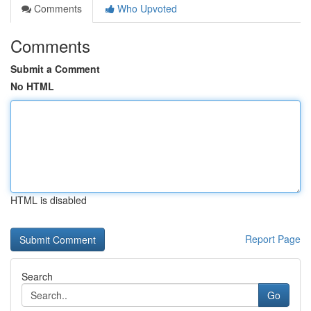
Comments
Who Upvoted
Comments
Submit a Comment
No HTML
HTML is disabled
Report Page
Search
Go