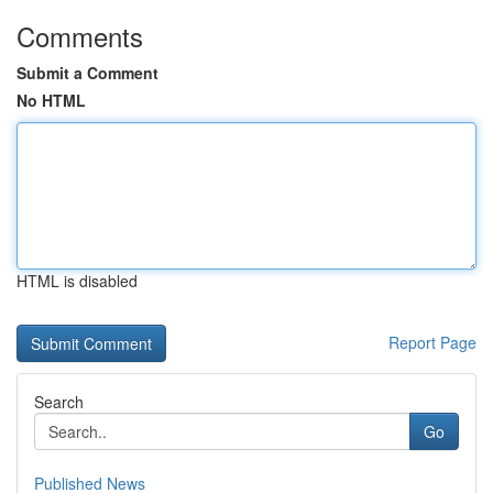
Comments
Submit a Comment
No HTML
HTML is disabled
Report Page
Search
Go
Published News