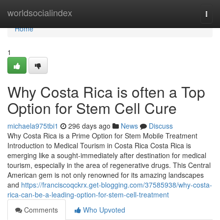
Home
worldsocialindex
Togg
navi
Home
1
Why Costa Rica is often a Top
Option for Stem Cell Cure
michaela975tbi1
296 days ago
News
Discuss
Why Costa Rica is a Prime Option for Stem Mobile Treatment
Introduction to Medical Tourism in Costa Rica Costa Rica is
emerging like a sought-immediately after destination for medical
tourism, especially in the area of regenerative drugs. This Central
American gem is not only renowned for its amazing landscapes
and
https://franciscoqckrx.get-blogging.com/37585938/why-costa-
rica-can-be-a-leading-option-for-stem-cell-treatment
Comments
Who Upvoted