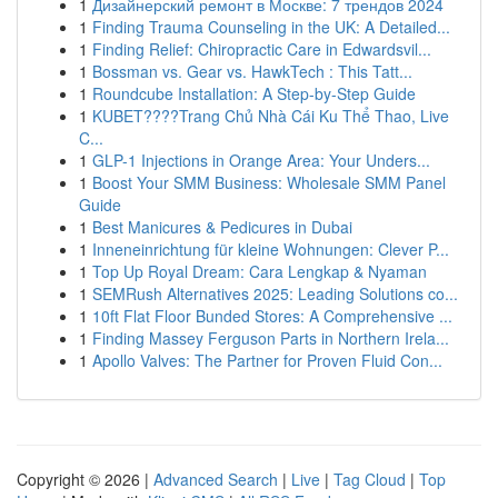
1
Дизайнерский ремонт в Москве: 7 трендов 2024
1
Finding Trauma Counseling in the UK: A Detailed...
1
Finding Relief: Chiropractic Care in Edwardsvil...
1
Bossman vs. Gear vs. HawkTech : This Tatt...
1
Roundcube Installation: A Step-by-Step Guide
1
KUBET????️Trang Chủ Nhà Cái Ku Thể Thao, Live
C...
1
GLP-1 Injections in Orange Area: Your Unders...
1
Boost Your SMM Business: Wholesale SMM Panel
Guide
1
Best Manicures & Pedicures in Dubai
1
Inneneinrichtung für kleine Wohnungen: Clever P...
1
Top Up Royal Dream: Cara Lengkap & Nyaman
1
SEMRush Alternatives 2025: Leading Solutions co...
1
10ft Flat Floor Bunded Stores: A Comprehensive ...
1
Finding Massey Ferguson Parts in Northern Irela...
1
Apollo Valves: The Partner for Proven Fluid Con...
Copyright © 2026 |
Advanced Search
|
Live
|
Tag Cloud
|
Top