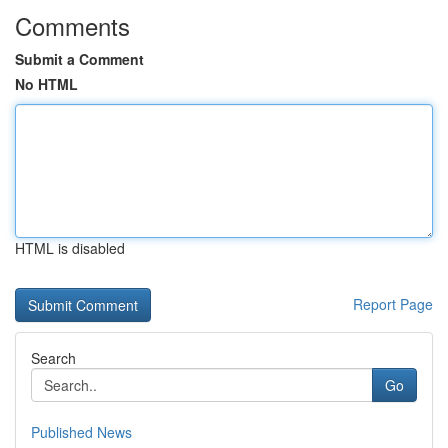
Comments
Submit a Comment
No HTML
HTML is disabled
Report Page
Search
Go
Published News