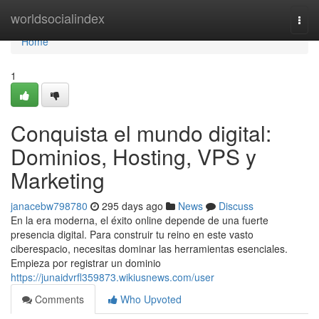
Home
worldsocialindex
Togg
navi
Home
1
Conquista el mundo digital:
Dominios, Hosting, VPS y
Marketing
janacebw798780
295 days ago
News
Discuss
En la era moderna, el éxito online depende de una fuerte
presencia digital. Para construir tu reino en este vasto
ciberespacio, necesitas dominar las herramientas esenciales.
Empieza por registrar un dominio
https://junaidvrfl359873.wikiusnews.com/user
Comments
Who Upvoted