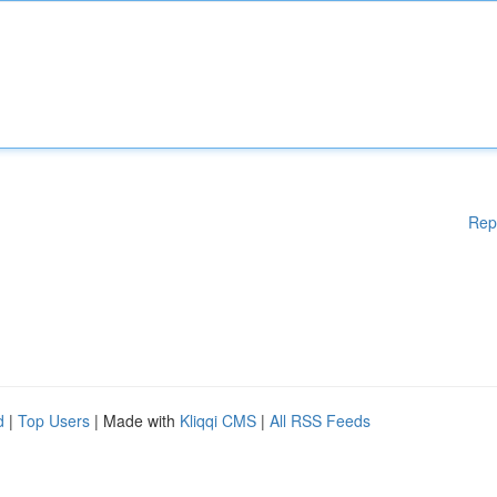
Rep
d
|
Top Users
| Made with
Kliqqi CMS
|
All RSS Feeds