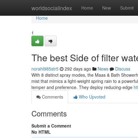
Home
worldsocialindex
Home
New
Submit
Home
1
The best Side of filter wat
norahl985str5
292 days ago
News
Discuss
With 8 distinct spray modes, the Maas & Bath Showerhe
mist that mimics a light-weight spring rain to a power
temper and preference. They deploy reducing-edge
ht
Comments
Who Upvoted
Comments
Submit a Comment
No HTML