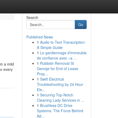
Search
Go
Published News
1
Audio to Text Transcription:
A Simple Guide
1
Le gardiennage d'immeuble
de confiance avec <a ...
1
Rubbish Removal St
om a mild
George for End of Lease
to every
Prop...
1
Swift Electrical
Troubleshooting by 24 Hour
Ele...
1
Securing Top-Notch
Cleaning Lady Services in ...
1
Brushless DC Drive
Systems: The Force Behind
Ad...