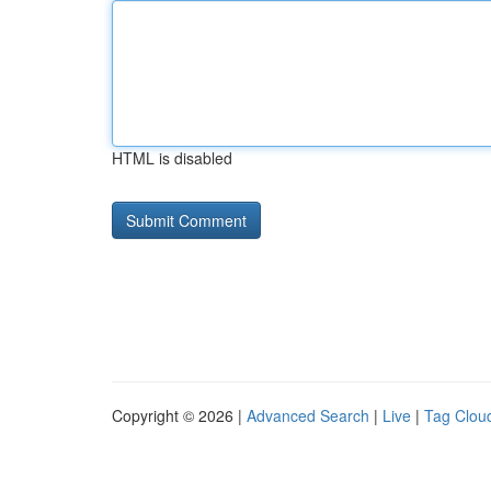
HTML is disabled
Copyright © 2026 |
Advanced Search
|
Live
|
Tag Clou