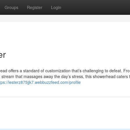
Groups
Register
Login
er
ad offers a standard of customization that’s challenging to defeat. Fr
ful stream that massages away the day’s stress, this showerhead caters 
tps://lesterz875jjk7.webbuzzfeed.com/profile