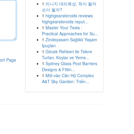
1
리니지 대리육성, 득이 될까
손이 될까?
1
highgearsteroids reviews
highgearsteroids reput...
1
Master Your Tests :
Practical Approaches for Su...
1
Zindeyasam Sağlıklı Yaşam
İpuçları
1
Göcek Rehberi ile Tekne
Turları, Koylar ve Yeme...
ort Page
1
Sydney Glass Pool Barriers
Designs & Fittin...
1
Mời vào Căn Hộ Complex
A&T Sky Garden: Triển...