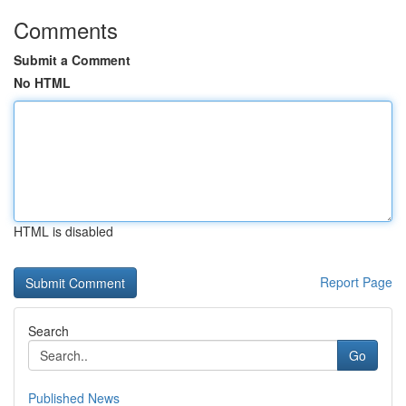
Comments
Submit a Comment
No HTML
HTML is disabled
Report Page
Search
Go
Published News