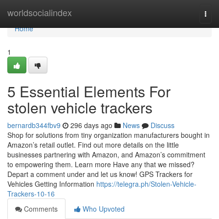
Home
worldsocialindex
Togg
navi
Home
1
5 Essential Elements For
stolen vehicle trackers
bernardb344fbv9
296 days ago
News
Discuss
Shop for solutions from tiny organization manufacturers bought in
Amazon’s retail outlet. Find out more details on the little
businesses partnering with Amazon, and Amazon’s commitment
to empowering them. Learn more Have any that we missed?
Depart a comment under and let us know! GPS Trackers for
Vehicles Getting Information
https://telegra.ph/Stolen-Vehicle-
Trackers-10-16
Comments
Who Upvoted