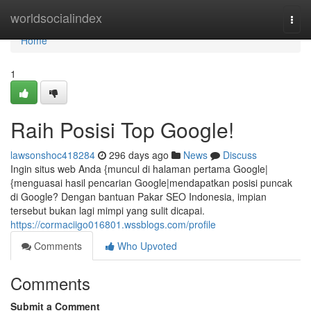
Home
worldsocialindex
Togg
navi
Home
1
Raih Posisi Top Google!
lawsonshoc418284
296 days ago
News
Discuss
Ingin situs web Anda {muncul di halaman pertama Google|
{menguasai hasil pencarian Google|mendapatkan posisi puncak
di Google? Dengan bantuan Pakar SEO Indonesia, impian
tersebut bukan lagi mimpi yang sulit dicapai.
https://cormaciigo016801.wssblogs.com/profile
Comments
Who Upvoted
Comments
Submit a Comment