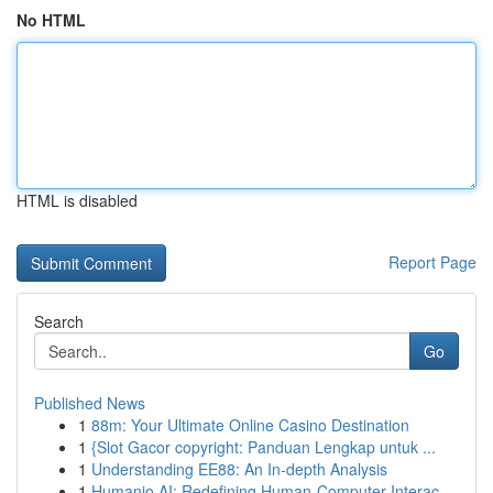
No HTML
HTML is disabled
Report Page
Search
Go
Published News
1
88m: Your Ultimate Online Casino Destination
1
{Slot Gacor copyright: Panduan Lengkap untuk ...
1
Understanding EE88: An In-depth Analysis
1
Humanio AI: Redefining Human-Computer Interac...