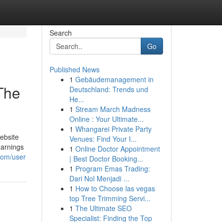
Search
Go
Published News
1
Gebäudemanagement in
The
Deutschland: Trends und
He...
1
Stream March Madness
Online : Your Ultimate...
1
Whangarei Private Party
ebsite
Venues: Find Your I...
earnings
1
Online Doctor Appointment
.com/user
| Best Doctor Booking...
1
Program Emas Trading:
Dari Nol Menjadi ...
1
How to Choose las vegas
top Tree Trimming Servi...
1
The Ultimate SEO
Specialist: Finding the Top