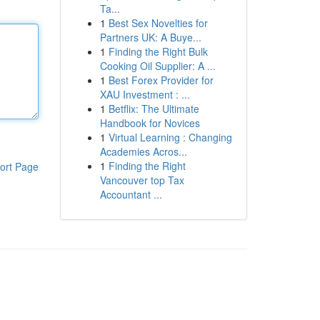
Ta...
1
Best Sex Novelties for
Partners UK: A Buye...
1
Finding the Right Bulk
Cooking Oil Supplier: A ...
1
Best Forex Provider for
XAU Investment : ...
1
Betflix: The Ultimate
Handbook for Novices
1
Virtual Learning : Changing
Academies Acros...
1
Finding the Right
ort Page
Vancouver top Tax
Accountant ...