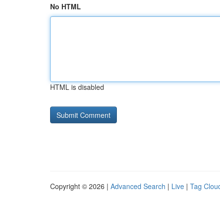
No HTML
HTML is disabled
Copyright © 2026 |
Advanced Search
|
Live
|
Tag Clou