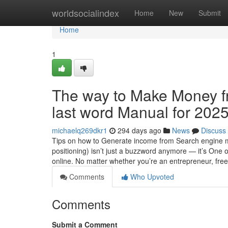
Home
worldsocialindex
Home
New
Submit
Home
1
The way to Make Money fr
last word Manual for 202
michaelq269dkr1
294 days ago
News
Discuss
Tips on how to Generate income from Search engine m
positioning) isn’t just a buzzword anymore — it’s One
online. No matter whether you’re an entrepreneur, freel
Comments
Who Upvoted
Comments
Submit a Comment