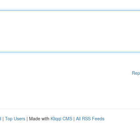
Rep
d
|
Top Users
| Made with
Kliqqi CMS
|
All RSS Feeds