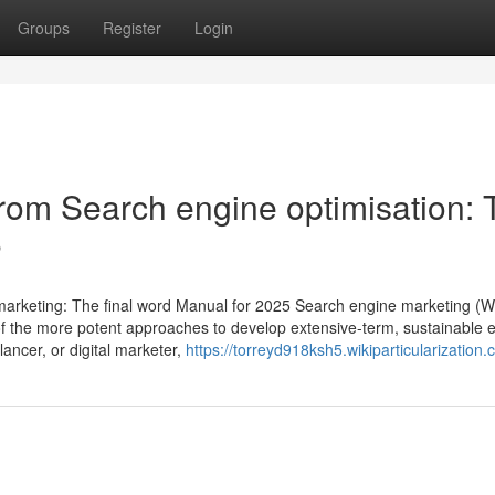
Groups
Register
Login
om Search engine optimisation: 
5
arketing: The final word Manual for 2025 Search engine marketing (W
 of the more potent approaches to develop extensive-term, sustainable 
ancer, or digital marketer,
https://torreyd918ksh5.wikiparticularization